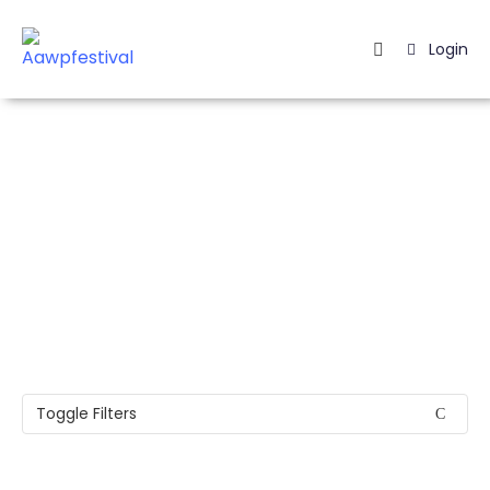
Login
Home
Listing
Page
Easily find your Event
Blog
Toggle Filters