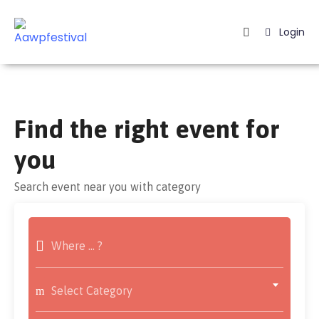
Login
Home
Listing
Find the right event for
Page
you
Blog
Search event near you with category
Select Category