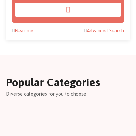
Near me
Advanced Search
Popular Categories
Diverse categories for you to choose