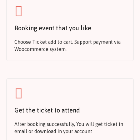
Booking event that you like
Choose Ticket add to cart. Support payment via
Woocommerce system.
Get the ticket to attend
After booking successfully, You will get ticket in
email or download in your account