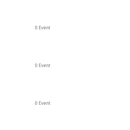
0
Event
0
Event
0
Event