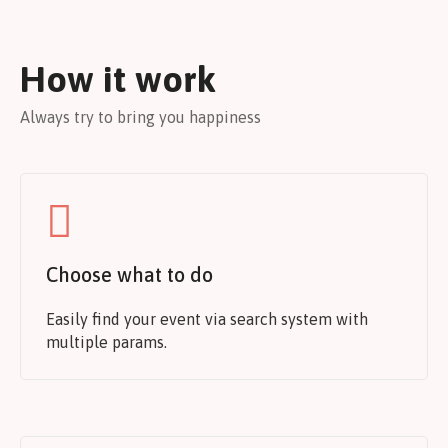
How it work
Always try to bring you happiness
Choose what to do
Easily find your event via search system with
multiple params.