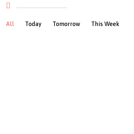
All
Today
Tomorrow
This Week
T