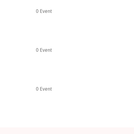
0
Event
0
Event
0
Event