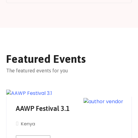
Featured Events
The featured events for you
AAWP Festival 3.1
Kenya