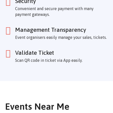
Security
Convenient and secure payment with many
payment gateways.
Management Transparency
Event organisers easily manage your sales, tickets.
Validate Ticket
Scan QR code in ticket via App easily.
Events Near Me