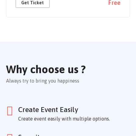
Free
Get Ticket
Why choose us ?
Always try to bring you happiness
Create Event Easily
Create event easily with multiple options.