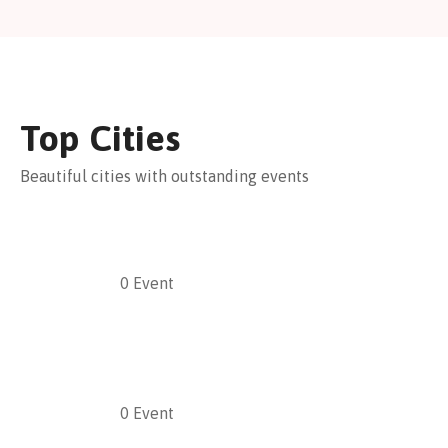
Top Cities
Beautiful cities with outstanding events
0
Event
0
Event