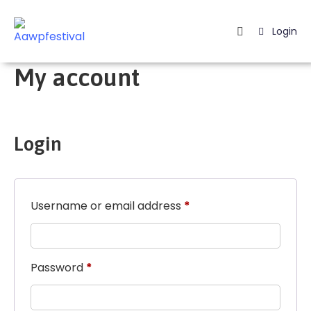
Login
Home
My account
Listing
Page
Login
Blog
Username or email address
*
Password
*