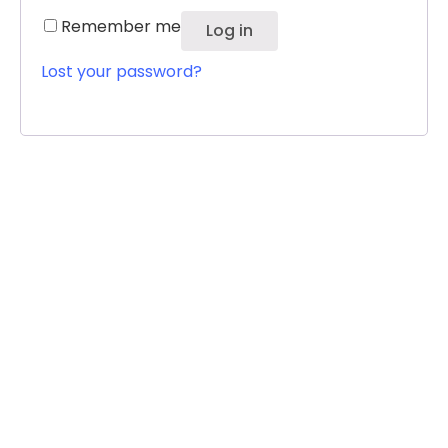
Remember me
Log in
Lost your password?