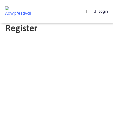
Login
Home
Register
Listing
Page
Blog