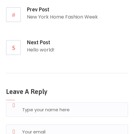
Prev Post
New York Home Fashion Week
Next Post
Hello world!
Leave A Reply