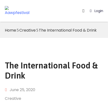
Login
Home
Home
Creative
The International Food & Drink
Listing
Page
Blog
The International Food &
Drink
June 25, 2020
Creative