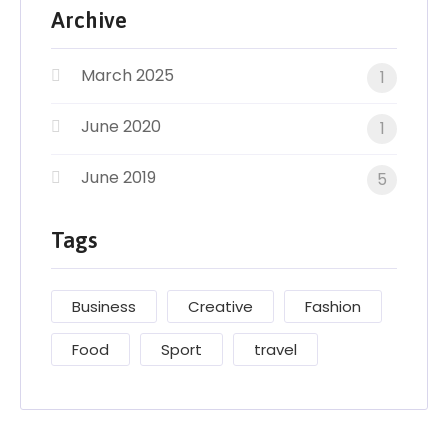
Archive
March 2025
1
June 2020
1
June 2019
5
Tags
Business
Creative
Fashion
Food
Sport
travel