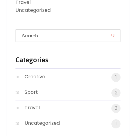
Travel
Uncategorized
Categories
Creative
1
Sport
2
Travel
3
Uncategorized
1