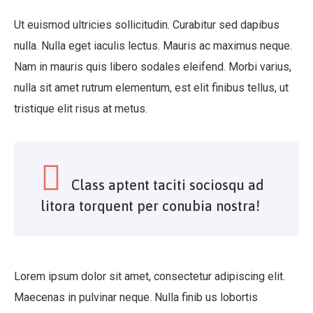
Ut euismod ultricies sollicitudin. Curabitur sed dapibus
nulla. Nulla eget iaculis lectus. Mauris ac maximus neque.
Nam in mauris quis libero sodales eleifend. Morbi varius,
nulla sit amet rutrum elementum, est elit finibus tellus, ut
tristique elit risus at metus.
Class aptent taciti sociosqu ad
litora torquent per conubia nostra!
Lorem ipsum dolor sit amet, consectetur adipiscing elit.
Maecenas in pulvinar neque. Nulla finib us lobortis