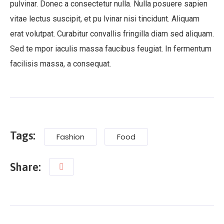
pulvinar. Donec a consectetur nulla. Nulla posuere sapien
vitae lectus suscipit, et pu lvinar nisi tincidunt. Aliquam
erat volutpat. Curabitur convallis fringilla diam sed aliquam.
Sed te mpor iaculis massa faucibus feugiat. In fermentum
facilisis massa, a consequat.
Tags:
Fashion
Food
Share: