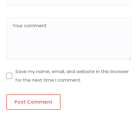
Save my name, email, and website in this browser
for the next time I comment.