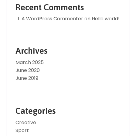
Recent Comments
A WordPress Commenter
on
Hello world!
Archives
March 2025
June 2020
June 2019
Categories
Creative
Sport