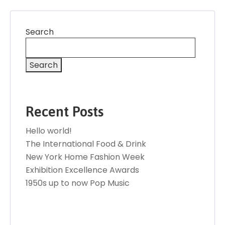
Search
Search
Recent Posts
Hello world!
The International Food & Drink
New York Home Fashion Week
Exhibition Excellence Awards
1950s up to now Pop Music